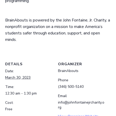
programming.
BrainAbouts is powered by the John Fontaine, Jr. Charity, a
nonprofit organization on a mission to make America’s
students safer through education, support, and open
minds.
DETAILS
ORGANIZER
BrainAbouts
Date:
March 30, 2023
Phone
(346) 500-5140
Time:
12:30 am - 1:30 pm
Email
info@johnfontainejrcharity.o
Cost:
rg
Free