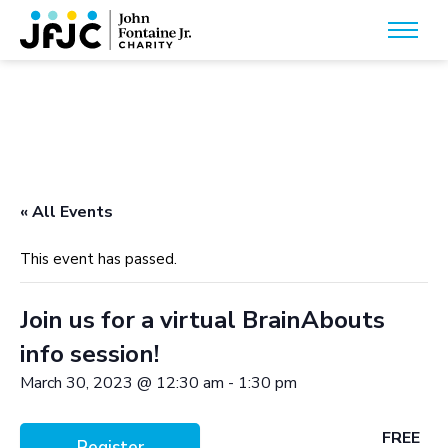
« All Events
This event has passed.
Join us for a virtual BrainAbouts
info session!
March 30, 2023 @ 12:30 am
-
1:30 pm
FREE
Register