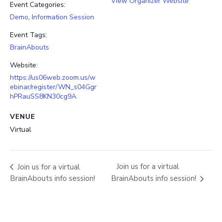
View Organizer Website
Event Categories:
Demo
,
Information Session
Event Tags:
BrainAbouts
Website:
https://us06web.zoom.us/w
ebinar/register/WN_s04Ggr
hPRauSS8KN30cg9A
VENUE
Virtual
Join us for a virtual
Join us for a virtual
BrainAbouts info session!
BrainAbouts info session!