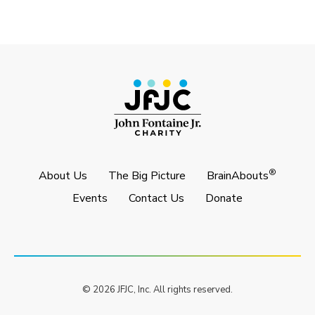
®
About Us
The Big Picture
BrainAbouts
Events
Contact Us
Donate
© 2026 JFJC, Inc. All rights reserved.