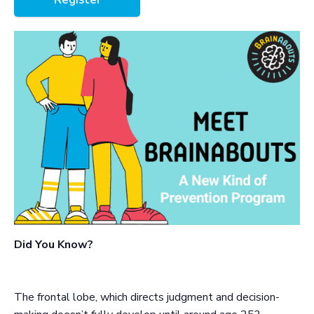
Did You Know?
The frontal lobe, which directs judgment and decision-