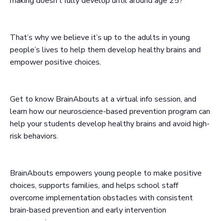
making doesn’t fully develop until around age 25?
That’s why we believe it’s up to the adults in young
people’s lives to help them develop healthy brains and
empower positive choices.
Get to know BrainAbouts at a virtual info session, and
learn how our neuroscience-based prevention program can
help your students develop healthy brains and avoid high-
risk behaviors.
BrainAbouts empowers young people to make positive
choices, supports families, and helps school staff
overcome implementation obstacles with consistent
brain-based prevention and early intervention