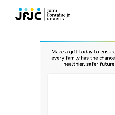
Make a gift today to ensur
every family has the chance
healthier, safer future