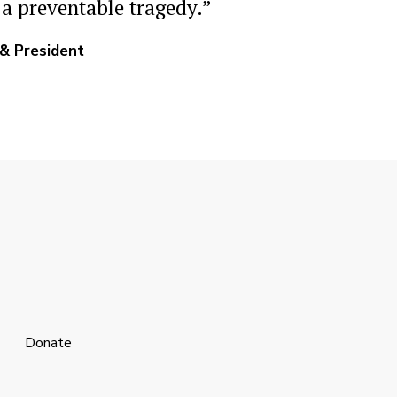
 a preventable tragedy.”
 & President
Donate