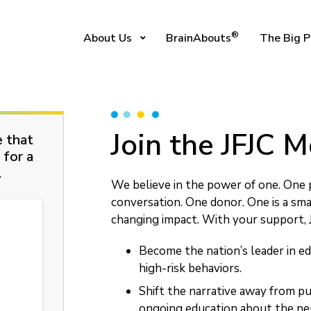
®
About Us
BrainAbouts
The Big P
Join the JFJC
e that
 for a
.
We believe in the power of one. One 
conversation. One donor. One is a sma
changing impact. With your support, J
Become the nation’s leader in ed
high-risk behaviors.
Shift the narrative away from p
ongoing education about the neu