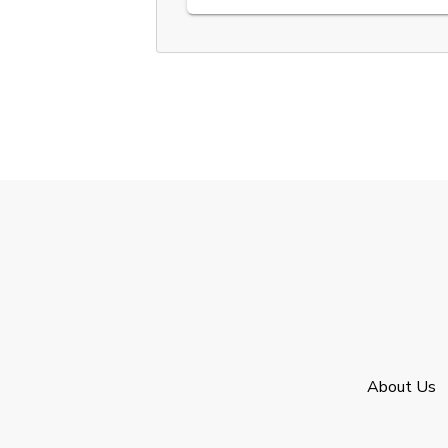
About Us