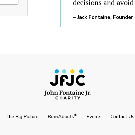
decisions and avoid
– Jack Fontaine, Founder
®
The Big Picture
BrainAbouts
Events
Contact Us