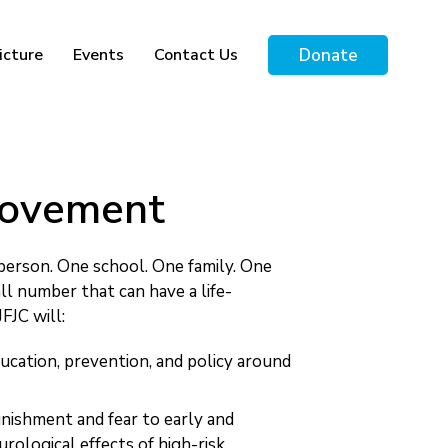
Donate
icture
Events
Contact Us
 Movement
person. One school. One family. One
ll number that can have a life-
FJC will:
ucation, prevention, and policy around
unishment and fear to early and
rological effects of high-risk