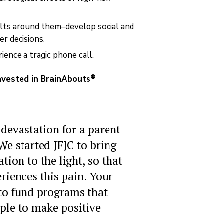
lts around them–develop social and
r decisions.
ence a tragic phone call.
®
invested in BrainAbouts
 devastation for a parent
 We started JFJC to bring
ion to the light, so that
riences this pain. Your
 to fund programs that
le to make positive