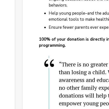
behaviors.
Help young people–and the adu
emotional tools to make healthie
Ensure fewer parents ever experi
100% of your donation is directly 
programming.
“There is no greater
than losing a child.
awareness and educat
no other family expe
donations will help
empower young peop