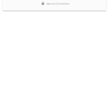
Secure Donation