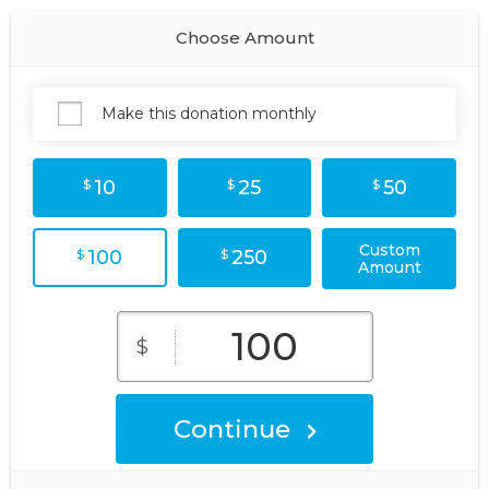
Choose Amount
Make this donation monthly
10
25
50
$
$
$
Custom
100
250
$
$
Amount
$
Continue